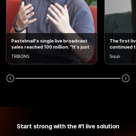
Pastelmall's single live broadcast
The first l
sales reached 100 million. “It's just
continued t
the beginning.“
TRIBONS
Sisun
Start strong with the #1 live solution