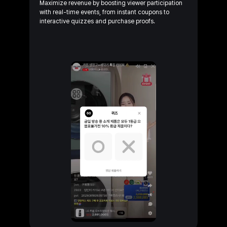
Maximize revenue by boosting viewer participation
with
real-time
events, from instant coupons to
interactive
quizzes and purchase
proofs.