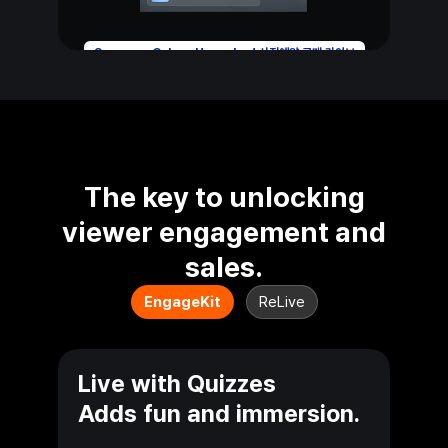
Samsung Galaxy Unpacked 사전예약 구매 라이브
The key to unlocking
viewer engagement
and
sales.
EngageKit
ReLive
Live with Quizzes
Adds fun and immersion.