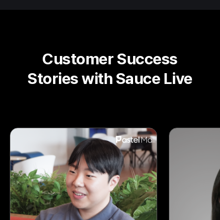
Customer Success
Stories with Sauce Live