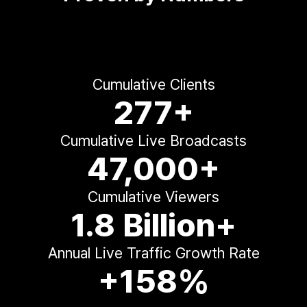
Cumulative Clients
277+
Cumulative Live Broadcasts
47,000+
Cumulative Viewers
1.8 Billion+
Annual Live Traffic Growth Rate
+158%