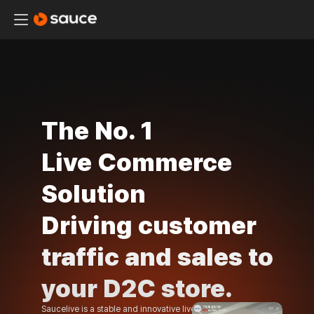
The No. 1
Live
Commerce
Solution
Driving customer
traffic and
sales to
your D2C
store.
Saucelive is a stable and innovative live commerce solution