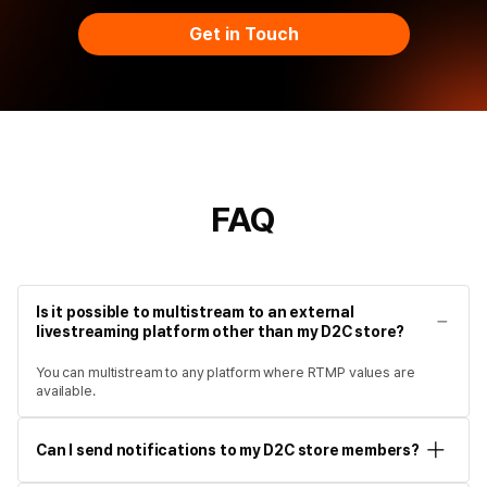
Get in Touch
FAQ
Is it possible to multistream to an external
livestreaming platform other than my D2C store?
You can multistream to any platform where RTMP values are
available.
Can I send notifications to my D2C store members?