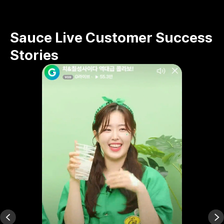
Sauce Live Customer Success
Stories