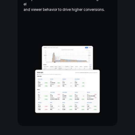
el
and
viewer behavior to drive higher conversions.