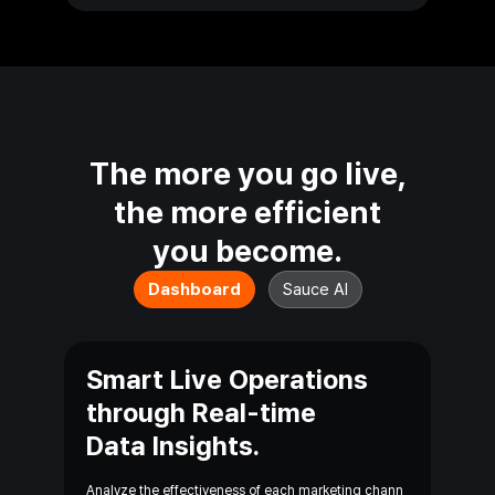
The more you go live,
the more efficient
you
become.
Dashboard
Sauce AI
Smart Live Operations
through Real-time
Data Insights.
Analyze the effectiveness of each marketing chann