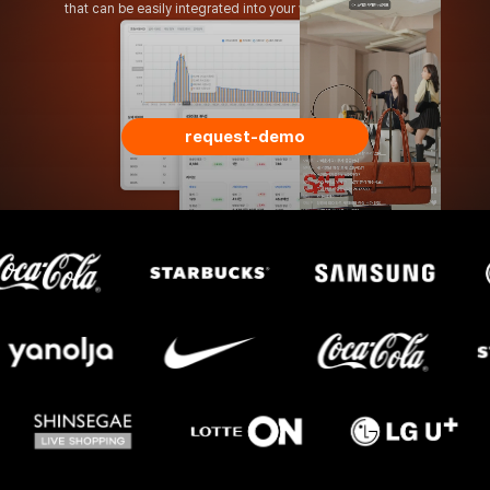
that can
be easily integrated into your website or app.
request-demo