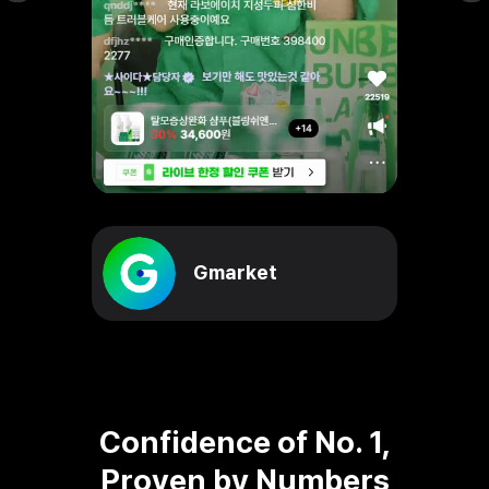
Gmarket
Confidence of No. 1,
Proven by Numbers