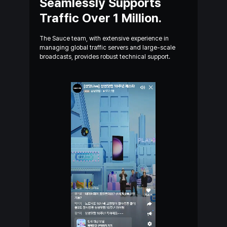
Seamlessly Supports
Traffic
Over 1 Million.
The Sauce team, with extensive experience in
managing
global
traffic servers and large-scale
broadcasts, provides
robust
technical support.