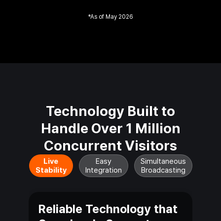
*
As of May 2026
Technology Built to
Handle Over
1 Million
Concurrent
Visitors
Live
Easy
Simultaneous
Stability
Integration
Broadcasting
Reliable Technology that